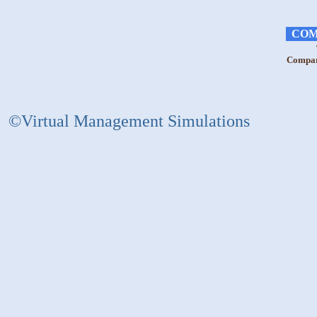
COM
Compara
©Virtual Management Simulations