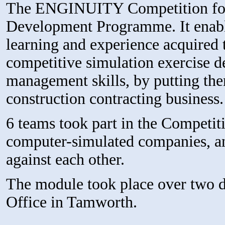
The ENGINUITY Competition form
Development Programme. It enable
learning and experience acquired 
competitive simulation exercise d
management skills, by putting them
construction contracting business.
6 teams took part in the Competit
computer-simulated companies, and
against each other.
The module took place over two 
Office in Tamworth.