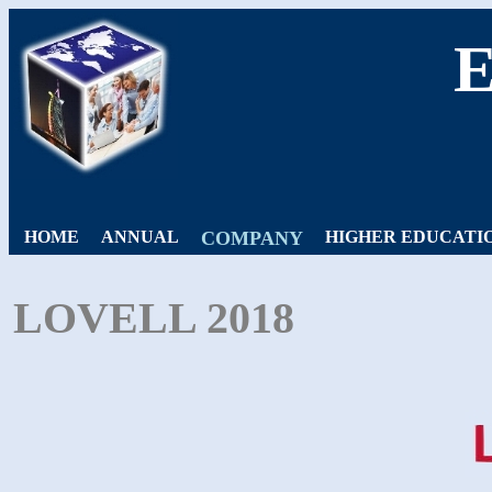
HOME
ANNUAL
COMPANY
HIGHER EDUCATI
LOVELL 2018