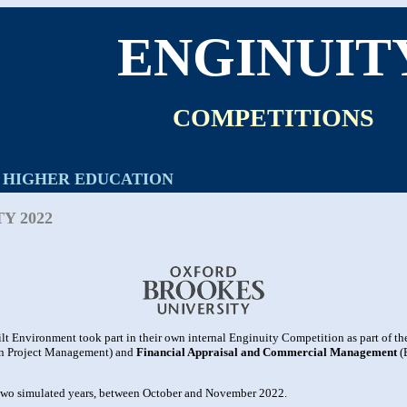
ENGINUIT
COMPETITIONS
HIGHER EDUCATION
Y 2022
lt Environment took part in their own internal Enginuity Competition as part of t
n Project Management) and
Financial Appraisal and Commercial Management
(
 two simulated years, between October and November 2022.