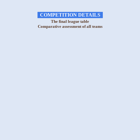
COMPETITION DETAILS
The final league table
Comparative assessment of all teams