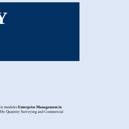
Y
heir modules
Enterprise Management in
BSc Quantity Surveying and Commercial