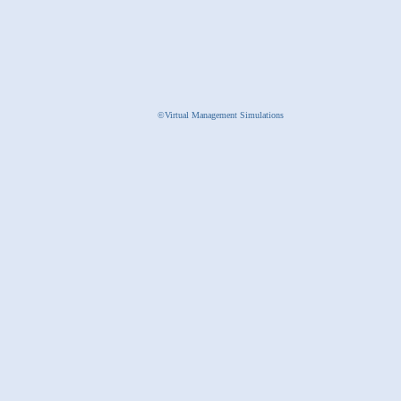
©Virtual Management Simulations