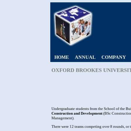
HOME
ANNUAL
COMPANY
OXFORD BROOKES UNIVERSIT
Undergraduate students from the School of the Bui
Construction and Development
(BSc Constructio
Management).
There were 12 teams competing over 8 rounds, or