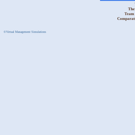
The 
Team 
Comparativ
©Virtual Management Simulations