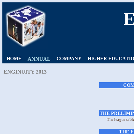
HOME
ANNUAL
COMPANY
HIGHER EDUCATI
ENGINUITY 2013
COM
THE PRELIMIN
The league tabl
THE F