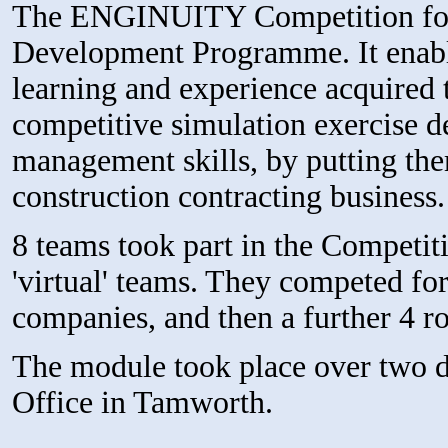
The ENGINUITY Competition form
Development Programme. It enable
learning and experience acquired 
competitive simulation exercise d
management skills, by putting them
construction contracting business.
8 teams took part in the Competit
'virtual' teams. They competed fo
companies, and then a further 4 ro
The module took place over two 
Office in Tamworth.