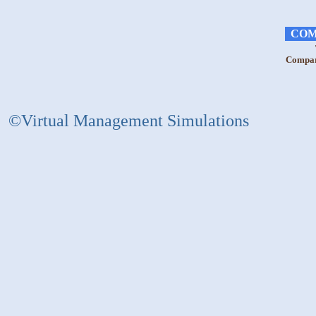
COM
Compara
©Virtual Management Simulations