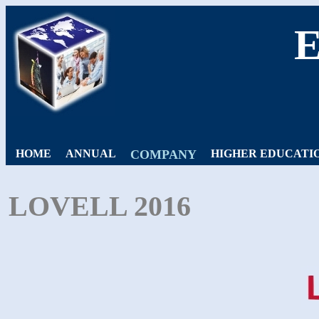
HOME
ANNUAL
COMPANY
HIGHER EDUCATI
LOVELL 2016