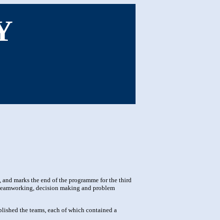
Y
and marks the end of the programme for the third
s teamworking, decision making and problem
lished the teams, each of which contained a