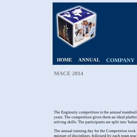
HOME
ANNUAL
COMPANY
MACE 2014
The Enginuity competition is the annual teambuil
years. The competition gives them an ideal platf
solving skills. The participants are split into 'bala
The annual training day for the Competition took
mixture of disciplines, followed by each team practi