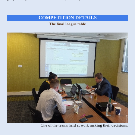
COMPETITION DETAILS
The final league table
One of the teams hard at work making their decisions.