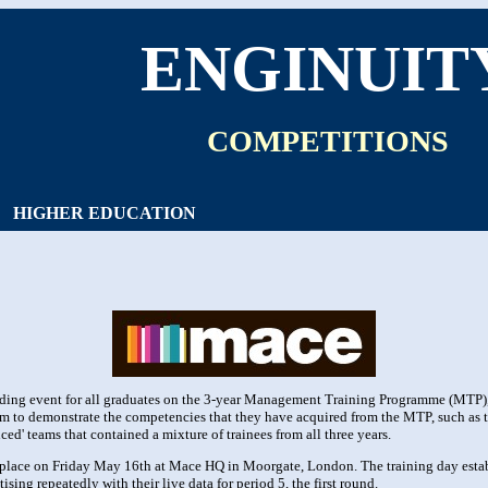
ENGINUIT
COMPETITIONS
HIGHER EDUCATION
ding event for all graduates on the 3-year Management Training Programme (MTP), 
orm to demonstrate the competencies that they have acquired from the MTP, such a
nced' teams that contained a mixture of trainees from all three years.
 place on Friday May 16th at Mace HQ in Moorgate, London. The training day estab
sing repeatedly with their live data for period 5, the first round.