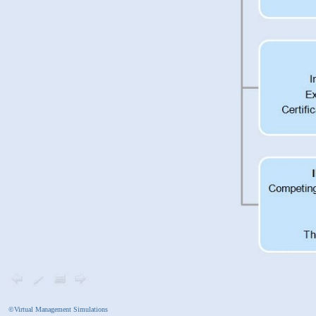
©Virtual Management Simulations