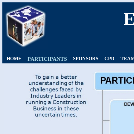
HOME
PARTICIPANTS
SPONSORS
CPD
TEAM