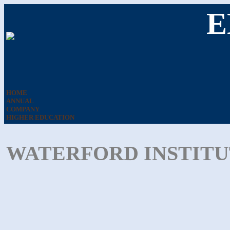
E
HOME
ANNUAL
COMPANY
HIGHER EDUCATION
WATERFORD INSTITU