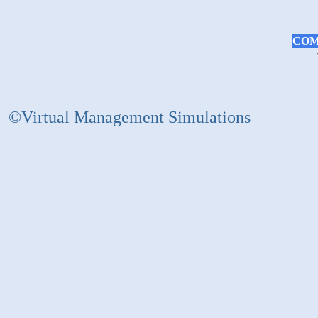
COM
©Virtual Management Simulations