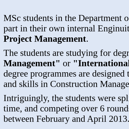
MSc students in the Department o
part in their own internal Enginui
Project Management
.
The students are studying for degr
Management"
or
"Internation
degree programmes are designed t
and skills in Construction Manag
Intriguingly, the students were spl
time, and competing over 6 rounds
between February and April 2013