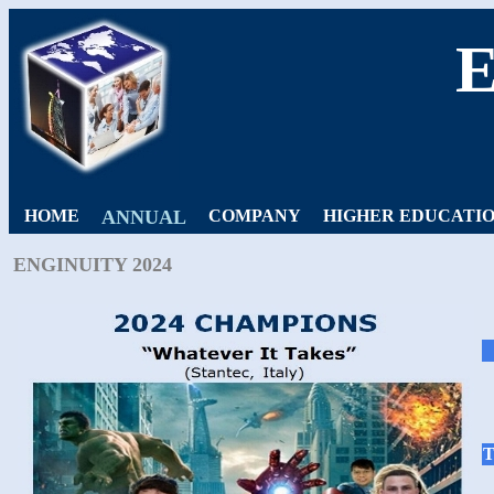
HOME
ANNUAL
COMPANY
HIGHER EDUCATI
ENGINUITY 2024
T