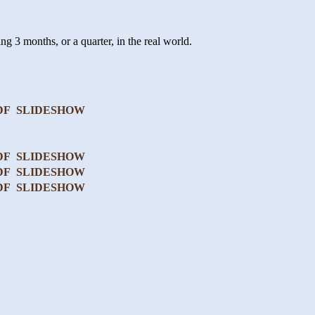
ng 3 months, or a quarter, in the real world.
DF
SLIDESHOW
DF
SLIDESHOW
DF
SLIDESHOW
DF
SLIDESHOW