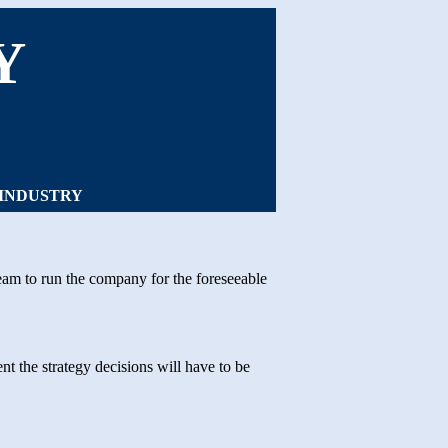
Y
 INDUSTRY
eam to run the company for the foreseeable
t the strategy decisions will have to be