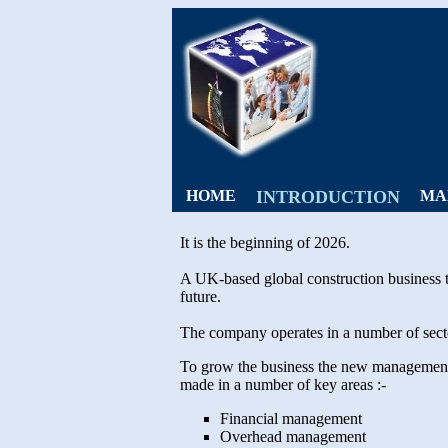
HOME
INTRODUCTION
MA
It is the beginning of 2026.
A UK-based global construction business t
future.
The company operates in a number of sector
To grow the business the new management te
made in a number of key areas :-
Financial management
Overhead management