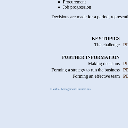
Procurement
Job progression
Decisions are made for a period, representi
KEY TOPICS
The challenge
P
FURTHER INFORMATION
Making decisions
P
Forming a strategy to run the business
P
Forming an effective team
P
©Virtual Management Simulations