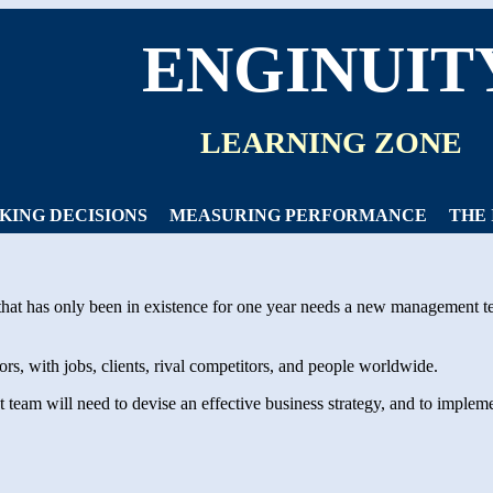
ENGINUIT
LEARNING ZONE
KING DECISIONS
MEASURING PERFORMANCE
THE
hat has only been in existence for one year needs a new management t
s, with jobs, clients, rival competitors, and people worldwide.
am will need to devise an effective business strategy, and to implemen