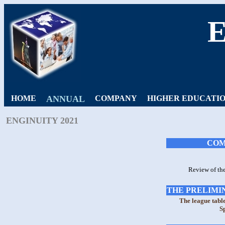
HOME
ANNUAL
COMPANY
HIGHER EDUCATI
ENGINUITY 2021
COM
Review of th
THE PRELIMIN
The league tabl
S