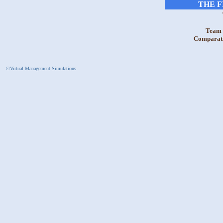
THE F
Team 
Comparativ
©Virtual Management Simulations