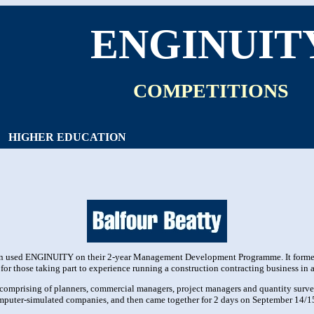
ENGINUIT
COMPETITIONS
HIGHER EDUCATION
rn used ENGINUITY on their 2-year Management Development Programme. It formed
 for those taking part to experience running a construction contracting business in
ms comprising of planners, commercial managers, project managers and quantity surv
computer-simulated companies, and then came together for 2 days on September 14/15 