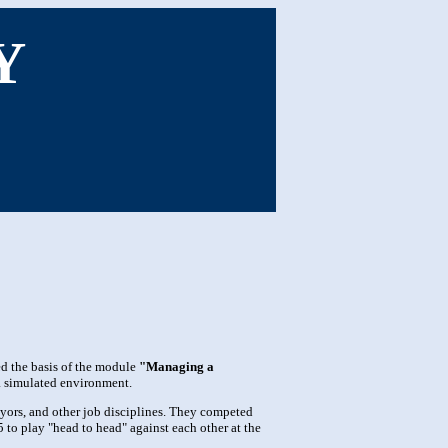
Y
 the basis of the module
"Managing a
 a simulated environment.
eyors, and other job disciplines. They competed
to play "head to head" against each other at the