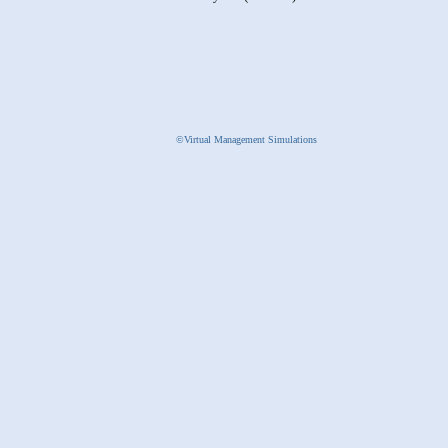
©Virtual Management Simulations