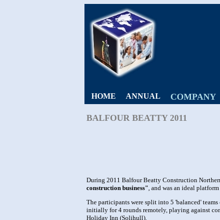
HOME
ANNUAL
COMPANY
BALFOUR BEATTY 2011
During 2011 Balfour Beatty Construction Northe
construction business"
, and was an ideal platform
The participants were split into 5 'balanced' tea
initially for 4 rounds remotely, playing against 
Holiday Inn (Solihull).