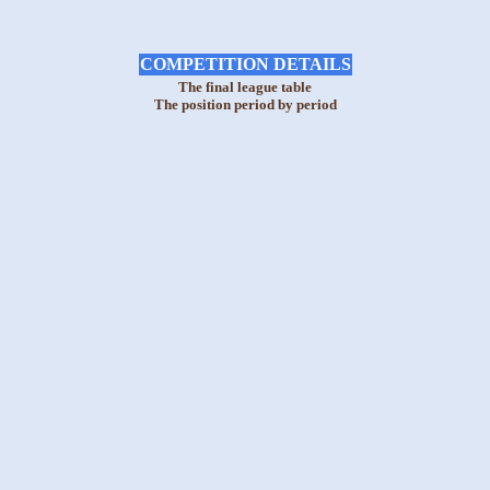
COMPETITION DETAILS
The final league table
The position period by period