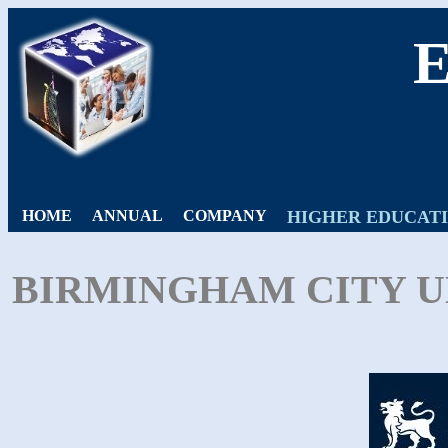
HOME
ANNUAL
COMPANY
HIGHER EDUCAT
BIRMINGHAM CITY UN