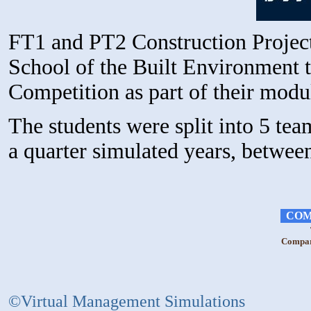
FT1 and PT2 Construction Projec
School of the Built Environment t
Competition as part of their mod
The students were split into 5 te
a quarter simulated years, betwe
COM
Compara
©Virtual Management Simulations