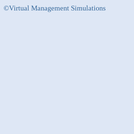
©Virtual Management Simulations