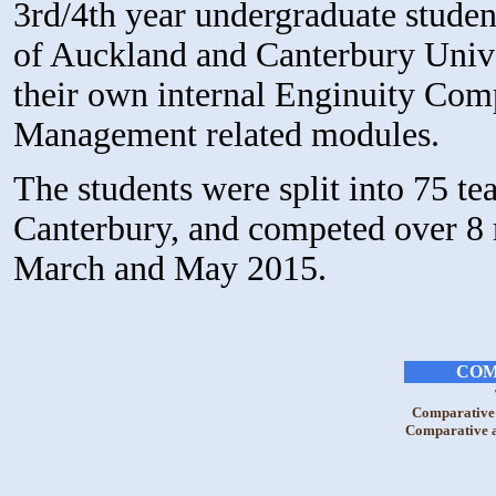
3rd/4th year undergraduate stude
of Auckland and Canterbury Univer
their own internal Enginuity Comp
Management related modules.
The students were split into 75 
Canterbury, and competed over 8 
March and May 2015.
COM
Comparative 
Comparative a