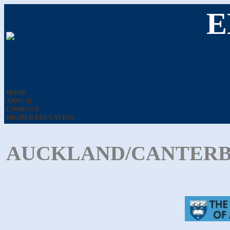
E
HOME
ANNUAL
COMPANY
HIGHER EDUCATION
AUCKLAND/CANTERBU