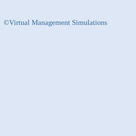
©Virtual Management Simulations