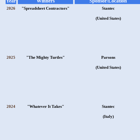
Year
Winners
Sponsor/Location
2026
"Spreadsheet Contractors"
Stantec
(United States)
2025
"The Mighty Turtles"
Parsons
(United States)
2024
"Whatever It Takes"
Stantec
(Italy)