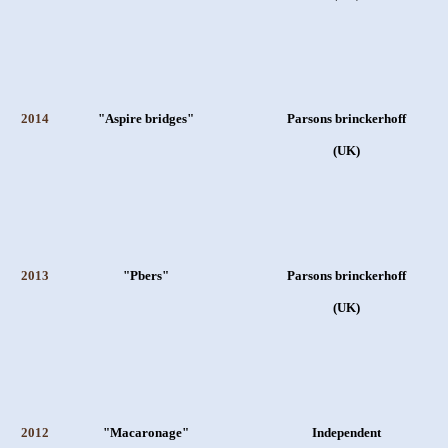
2014
"Aspire bridges"
Parsons brinckerhoff
(UK)
2013
"Pbers"
Parsons brinckerhoff
(UK)
2012
"Macaronage"
Independent