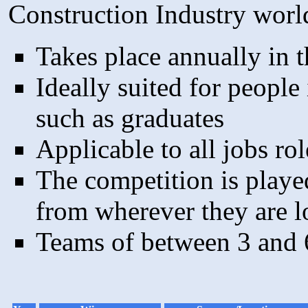
Construction Industry worl
Takes place annually in th
Ideally suited for people 
such as graduates
Applicable to all jobs rol
The competition is playe
from wherever they are l
Teams of between 3 and