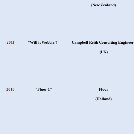
(New Zealand)
2011
"Will it Wobble ?"
Campbell Reith Consulting Engineer
(UK)
2010
"Fluor 1"
Fluor
(Holland)