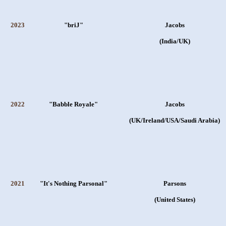
2023
"briJ"
Jacobs
(India/UK)
2022
"Babble Royale"
Jacobs
(UK/Ireland/USA/Saudi Arabia)
2021
"It's Nothing Parsonal"
Parsons
(United States)