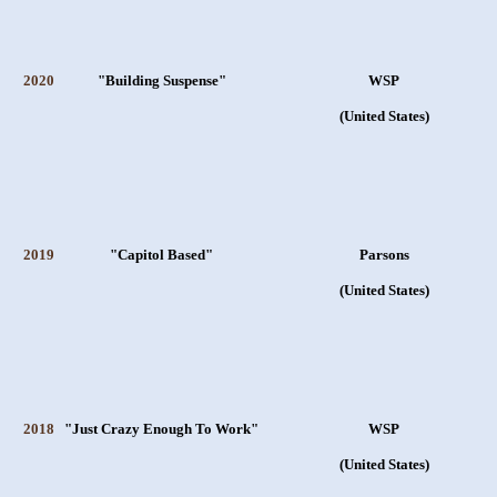
2020
"Building Suspense"
WSP
(United States)
2019
"Capitol Based"
Parsons
(United States)
2018
"Just Crazy Enough To Work"
WSP
(United States)