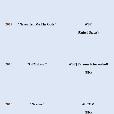
2017
"Never Tell Me The Odds"
WSP
(United States)
2016
"OPM d.o.o."
WSP | Parsons brinckerhoff
(UK)
2015
"Newbee"
AECOM
(UK)