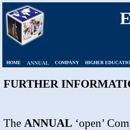
HOME
ANNUAL
COMPANY
HIGHER EDUCATI
FURTHER INFORMATI
The
ANNUAL
‘open’ Compe