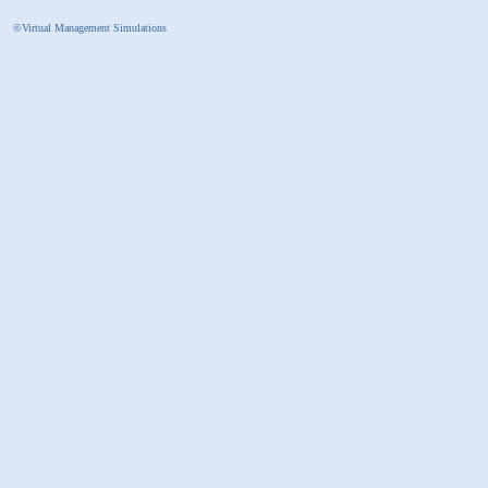
©Virtual Management Simulations