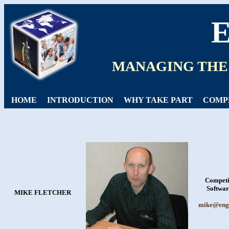
MANAGING THE
HOME
INTRODUCTION
WHY TAKE PART
COMP
Competi
Softwar
MIKE FLETCHER
mike@engi