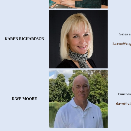
Sales 
KAREN RICHARDSON
karen@eng
Busines
DAVE MOORE
dave@vi