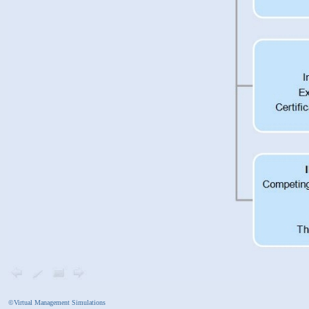
©Virtual Management Simulations