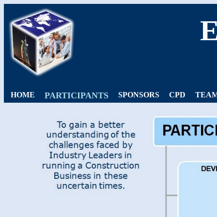
HOME
PARTICIPANTS
SPONSORS
CPD
TEAM