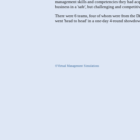
management skills and competencies they had acqui
business in a 'safe', but challenging and competit
There were 6 teams, four of whom were from the Di
went 'head to head' in a one-day 4-round showdow
©Virtual Management Simulations