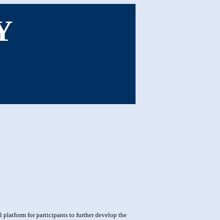
Y
latform for participants to further develop the