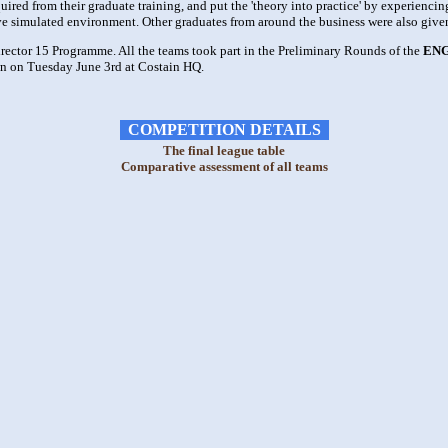
red from their graduate training, and put the 'theory into practice' by experiencin
ive simulated environment. Other graduates from around the business were also given
rector 15 Programme. All the teams took part in the Preliminary Rounds of the
ENG
n on Tuesday June 3rd at Costain HQ.
COMPETITION DETAILS
The final league table
Comparative assessment of all teams