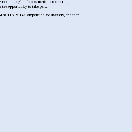
g running a global construction contracting
 the opportunity to take part.
INUITY 2014
Competition for Industry, and then