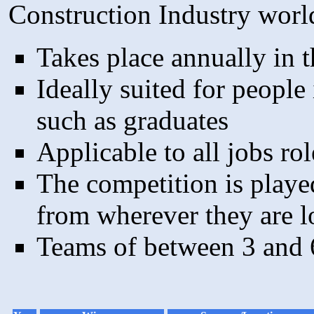
Construction Industry worl
Takes place annually in th
Ideally suited for people 
such as graduates
Applicable to all jobs rol
The competition is playe
from wherever they are l
Teams of between 3 and