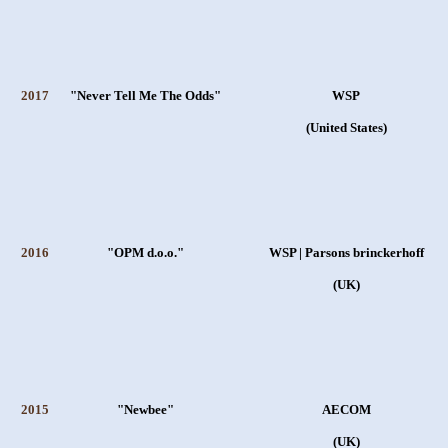
2017
"Never Tell Me The Odds"
WSP
(United States)
2016
"OPM d.o.o."
WSP | Parsons brinckerhoff
(UK)
2015
"Newbee"
AECOM
(UK)