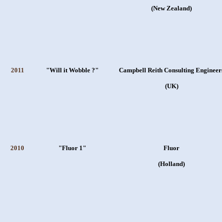
(New Zealand)
2011
"Will it Wobble ?"
Campbell Reith Consulting Engineer
(UK)
2010
"Fluor 1"
Fluor
(Holland)