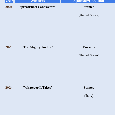
Year
Winners
Sponsor/Location
2026
"Spreadsheet Contractors"
Stantec
(United States)
2025
"The Mighty Turtles"
Parsons
(United States)
2024
"Whatever It Takes"
Stantec
(Italy)