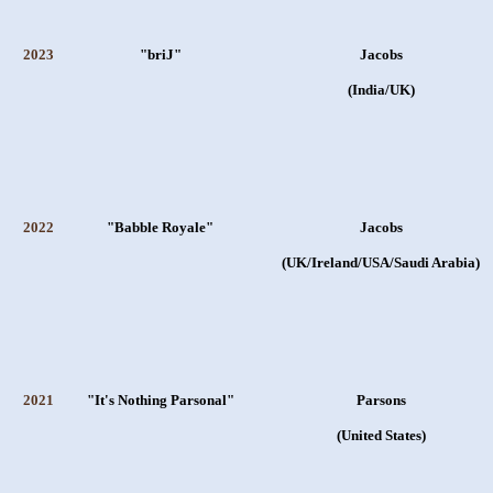
2023
"briJ"
Jacobs
(India/UK)
2022
"Babble Royale"
Jacobs
(UK/Ireland/USA/Saudi Arabia)
2021
"It's Nothing Parsonal"
Parsons
(United States)