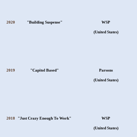
2020
"Building Suspense"
WSP
(United States)
2019
"Capitol Based"
Parsons
(United States)
2018
"Just Crazy Enough To Work"
WSP
(United States)