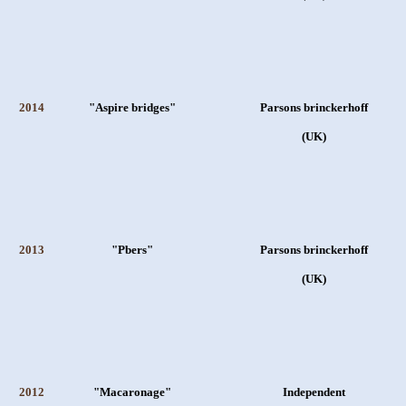
2014
"Aspire bridges"
Parsons brinckerhoff
(UK)
2013
"Pbers"
Parsons brinckerhoff
(UK)
2012
"Macaronage"
Independent