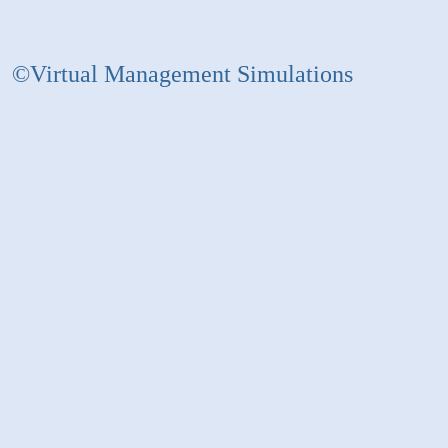
©Virtual Management Simulations