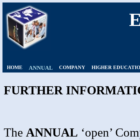
HOME
ANNUAL
COMPANY
HIGHER EDUCATI
FURTHER INFORMATI
The
ANNUAL
‘open’ Compe