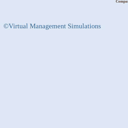
Compara
©Virtual Management Simulations