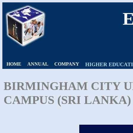
HOME
ANNUAL
COMPANY
HIGHER EDUCAT
BIRMINGHAM CITY U
CAMPUS (SRI LANKA) 