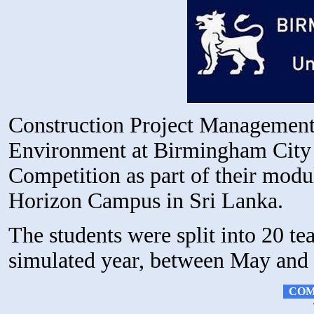
Construction Project Management 
Environment at Birmingham City U
Competition as part of their modu
Horizon Campus in Sri Lanka.
The students were split into 20 t
simulated year, between May and 
COM