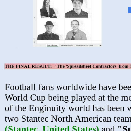
THE FINAL RESULT: "The 'Spreadsheet Contractors' from St
Football fans worldwide have be
World Cup being played at the mo
of the Enginuity world has been we
two Stantec North American team
(Stantec, United States)
and
"Sp