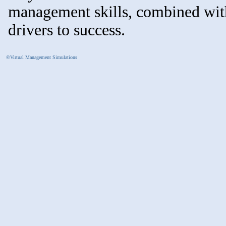
management skills, combined with
drivers to success.
©Virtual Management Simulations