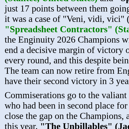
just 17 points between them going
it was a case of "Veni, vidi, vici"
"Spreadsheet Contractors" (Sta
the Enginuity 2026 Champions wit
end a decisive margin of victory o
every round, and this despite bein
The team can now retire from Eng
have their second victory in 3 yea
Commiserations go to the valiant
who had been in second place for 
close the gap on the Champions, a
this year.
"The Unbillables" (Jac