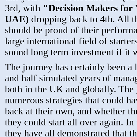
3rd, with
"Decision Makers for 
UAE)
dropping back to 4th. All t
should be proud of their performa
large international field of starte
sound long term investment if it 
The journey has certainly been a l
and half simulated years of manag
both in the UK and globally. The 
numerous strategies that could ha
back at their own, and whether th
they could start all over again. I
they have all demonstrated that t