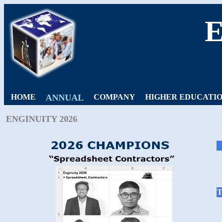
HOME
ANNUAL
COMPANY
HIGHER EDUCATI
ENGINUITY 2026
T