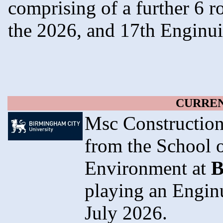
comprising of a further 6 
the 2026, and 17th Enginu
CURREN
Msc Construction
from the School o
Environment at
B
playing an Engin
July 2026.