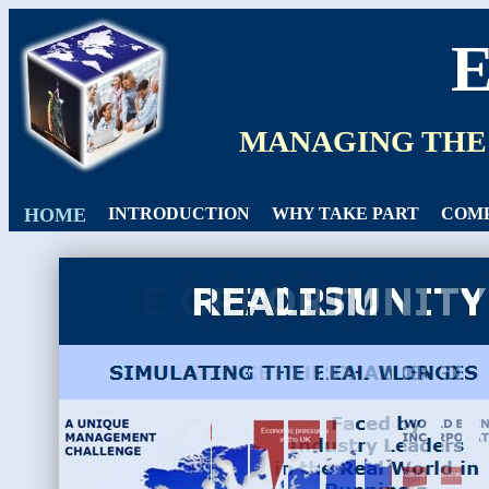
MANAGING THE
HOME
INTRODUCTION
WHY TAKE PART
COMP