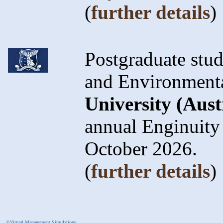
(
further details
)
Postgraduate stud
and Environmenta
University (Aust
annual Enginuity
October 2026.
(
further details
)
©Virtual Management Simulations