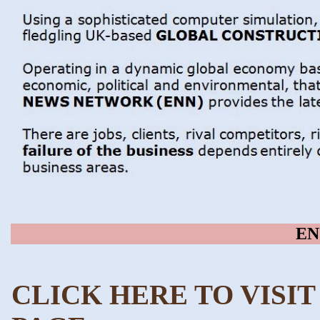
EN
CLICK HERE TO VISI