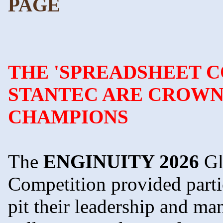
PAGE
THE 'SPREADSHEET 
STANTEC ARE CROWNE
CHAMPIONS
The
ENGINUITY 2026
Gl
Competition provided parti
pit their leadership and ma