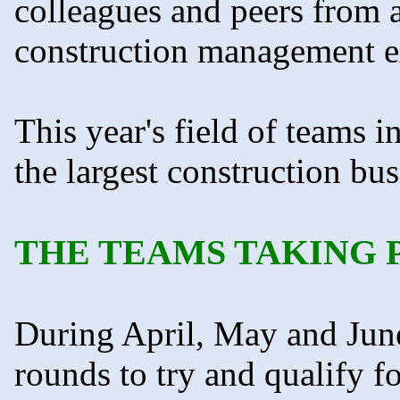
colleagues and peers from a
construction management e
This year's field of teams 
the largest construction b
THE TEAMS TAKING 
During April, May and June
rounds to try and qualify fo