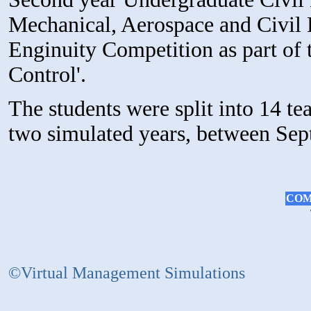
Mechanical, Aerospace and Civil E
Enginuity Competition as part of 
Control'.
The students were split into 14 t
two simulated years, between Se
COM
©Virtual Management Simulations