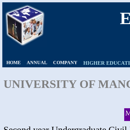
HOME
ANNUAL
COMPANY
HIGHER EDUCAT
UNIVERSITY OF MAN
Second year Undergraduate Civil 