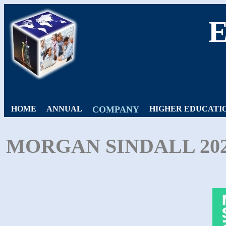
HOME
ANNUAL
COMPANY
HIGHER EDUCATI
MORGAN SINDALL 20