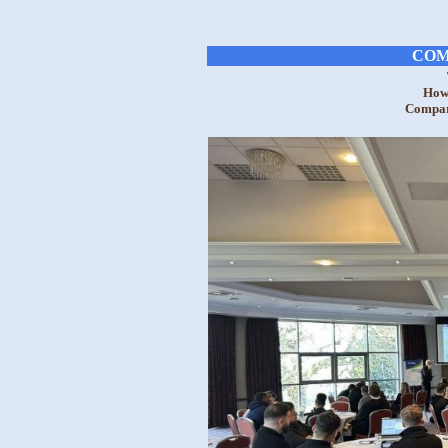
COM
How 
Compara