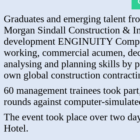
Graduates and emerging talent fr
Morgan Sindall Construction & Inf
development ENGINUITY Competit
working, commercial acumen, dec
analysing and planning skills by pu
own global construction contracti
60 management trainees took part,
rounds against computer-simulat
The event took place over two da
Hotel.