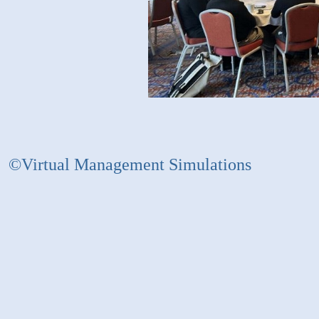
©Virtual Management Simulations