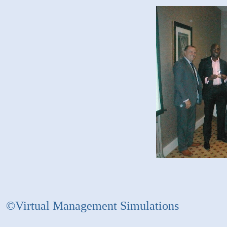
©Virtual Management Simulations