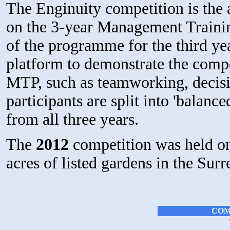
The Enginuity competition is the 
on the 3-year Management Train
of the programme for the third ye
platform to demonstrate the compe
MTP, such as teamworking, decisi
participants are split into 'balanc
from all three years.
The
2012
competition was held on
acres of listed gardens in the Sur
COM