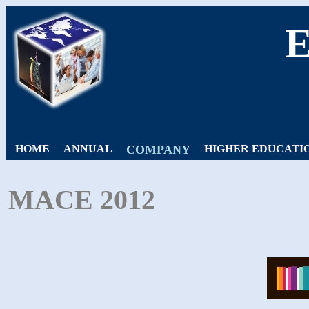
HOME
ANNUAL
COMPANY
HIGHER EDUCATI
MACE 2012