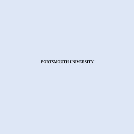
PORTSMOUTH UNIVERSITY