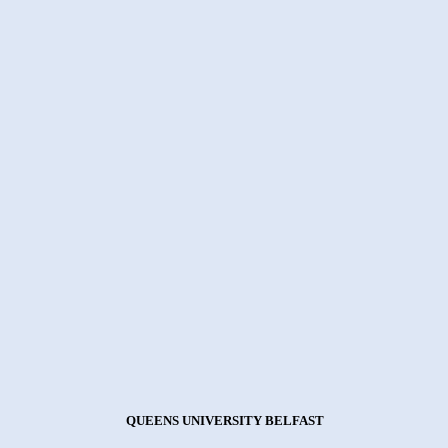
QUEENS UNIVERSITY BELFAST