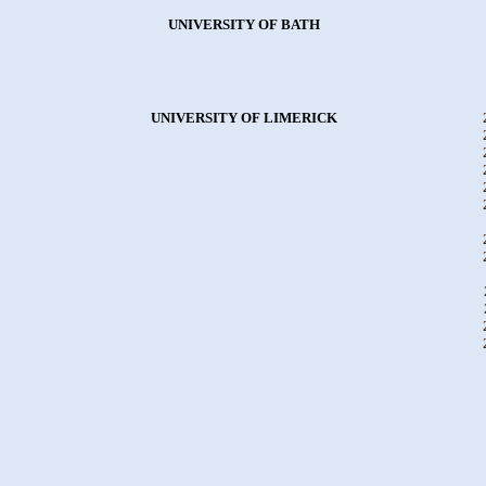
UNIVERSITY OF BATH
UNIVERSITY OF LIMERICK