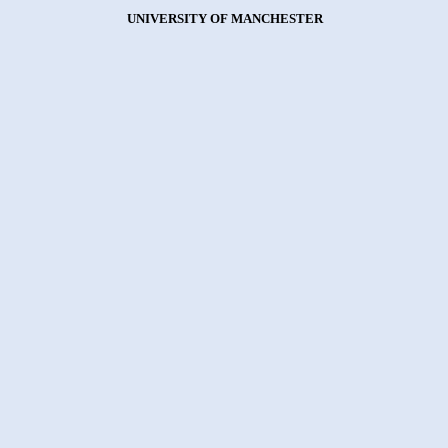
UNIVERSITY OF MANCHESTER