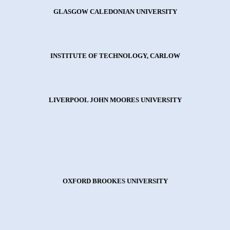
GLASGOW CALEDONIAN UNIVERSITY
INSTITUTE OF TECHNOLOGY, CARLOW
LIVERPOOL JOHN MOORES UNIVERSITY
OXFORD BROOKES UNIVERSITY