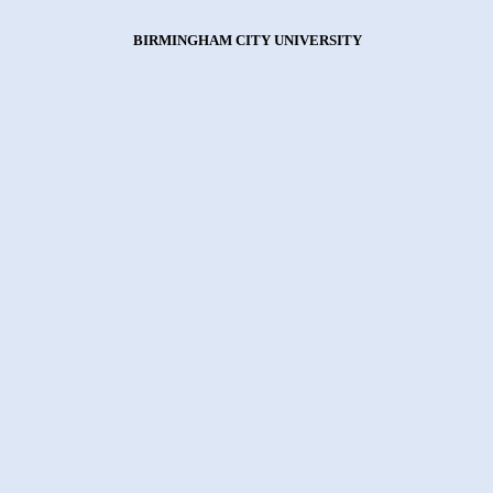
BIRMINGHAM CITY UNIVERSITY