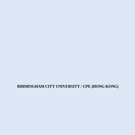
BIRMINGHAM CITY UNIVERSITY / CPE (HONG KONG)