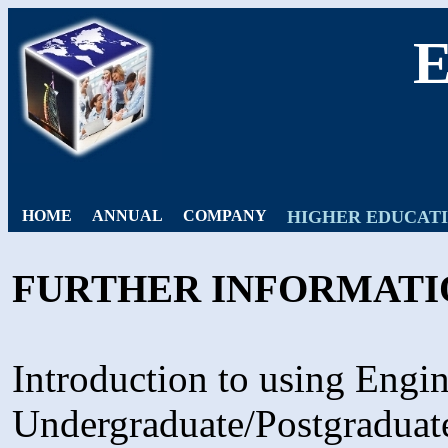
HOME
ANNUAL
COMPANY
HIGHER EDUCAT
FURTHER INFORMATI
Introduction to using Engin
Undergraduate/Postgraduat