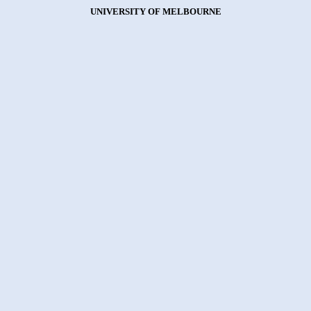
UNIVERSITY OF MELBOURNE