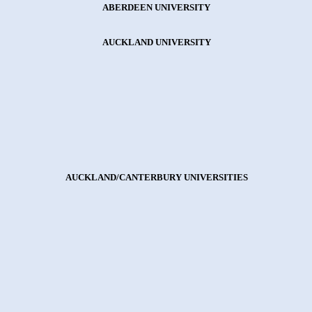
ABERDEEN UNIVERSITY
AUCKLAND UNIVERSITY
AUCKLAND/CANTERBURY UNIVERSITIES