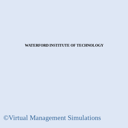
WATERFORD INSTITUTE OF TECHNOLOGY
©Virtual Management Simulations