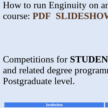
How to run Enginuity on a
course:
PDF
SLIDESHO
Competitions for
STUDEN
and related degree program
Postgraduate level.
Institution