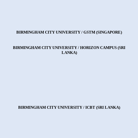
BIRMINGHAM CITY UNIVERSITY / GSTM (SINGAPORE)
BIRMINGHAM CITY UNIVERSITY / HORIZON CAMPUS (SRI
LANKA)
BIRMINGHAM CITY UNIVERSITY / ICBT (SRI LANKA)