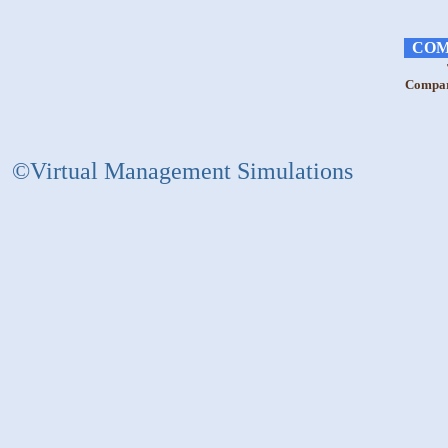
COM
Compara
©Virtual Management Simulations