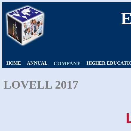
HOME
ANNUAL
COMPANY
HIGHER EDUCATI
LOVELL 2017