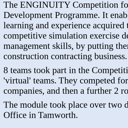
The ENGINUITY Competition form
Development Programme. It enable
learning and experience acquired 
competitive simulation exercise d
management skills, by putting them
construction contracting business.
8 teams took part in the Competit
'virtual' teams. They competed fo
companies, and then a further 2 ro
The module took place over two 
Office in Tamworth.