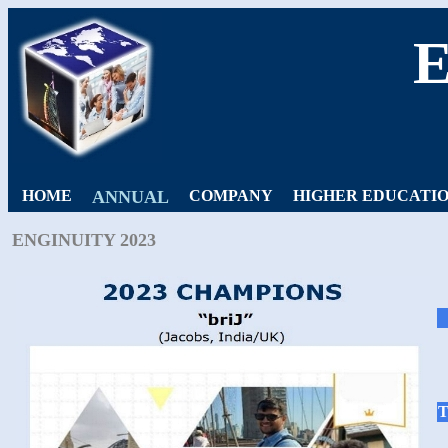
HOME
ANNUAL
COMPANY
HIGHER EDUCATI
ENGINUITY 2023
T