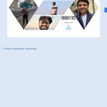
©Virtual Management Simulations