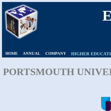
HOME
ANNUAL
COMPANY
HIGHER EDUCAT
PORTSMOUTH UNIVER