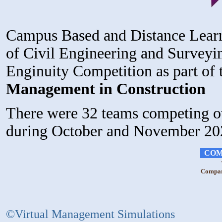
Campus Based and Distance Learn
of Civil Engineering and Surveyin
Enginuity Competition as part of
Management in Construction
There were 32 teams competing ov
during October and November 20
COM
Compara
©Virtual Management Simulations