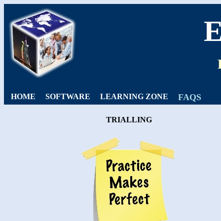
HOME
SOFTWARE
LEARNING ZONE
FAQS
TRIALLING