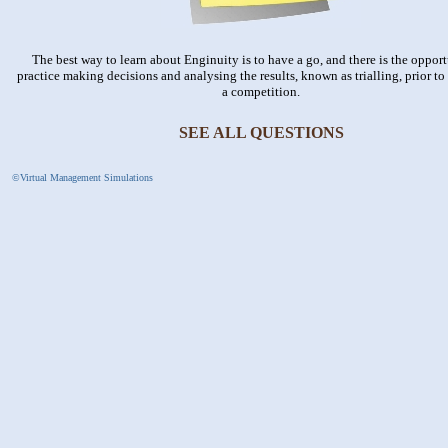
The best way to learn about Enginuity is to have a go, and there is the opport
practice making decisions and analysing the results, known as trialling, prior to t
a competition.
SEE ALL QUESTIONS
©Virtual Management Simulations