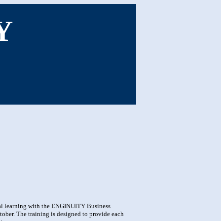
Y
ual learning with the ENGINUITY Business
er. The training is designed to provide each