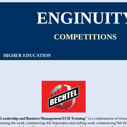
ENGINUIT
COMPETITIONS
HIGHER EDUCATION
"Leadership and Business Management ECH Training"
is a combination of virt
ginning the week commencing 4th September and ending week commencing 9th Octob