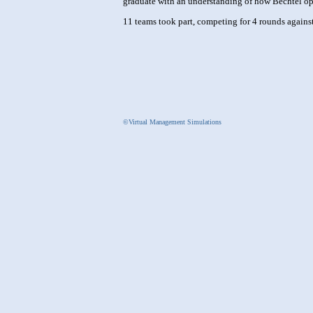
graduate with an understanding of how Bechtel oper
11 teams took part, competing for 4 rounds against
©Virtual Management Simulations