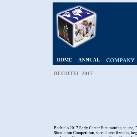
HOME
ANNUAL
COMPANY
BECHTEL 2017
Bechtel's 2017 Early Career Hire training course,
Simulation Competition, spread over 6 weeks, be