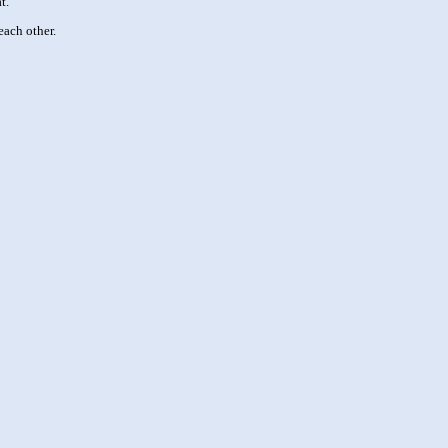
t.
each other.