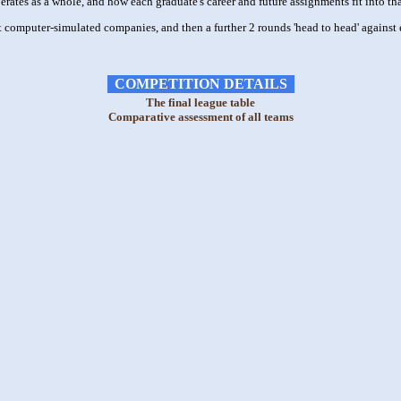
ates as a whole, and how each graduate's career and future assignments fit into tha
 computer-simulated companies, and then a further 2 rounds 'head to head' against 
COMPETITION DETAILS
The final league table
Comparative assessment of all teams