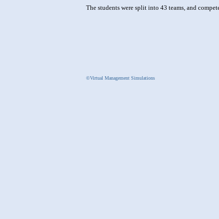
The students were split into 43 teams, and compet
©Virtual Management Simulations