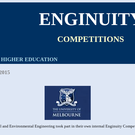
ENGINUIT
COMPETITIONS
HIGHER EDUCATION
2015
l and Environmental Engineering took part in their own internal Enginuity Competi