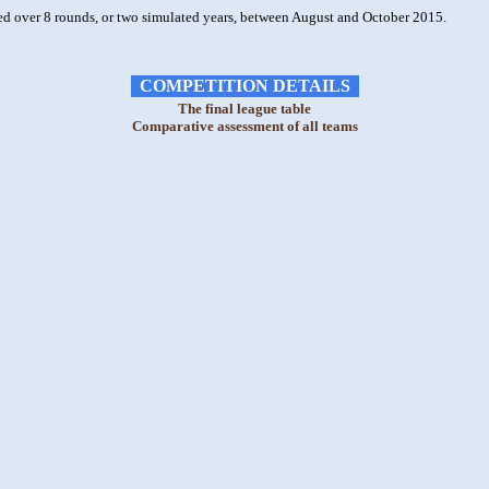
ed over 8 rounds, or two simulated years, between August and October 2015.
COMPETITION DETAILS
The final league table
Comparative assessment of all teams