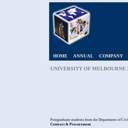
HOME
ANNUAL
COMPANY
UNIVERSITY OF MELBOURNE 
Postgraduate students from the Department of Civi
Contract & Procurement
.