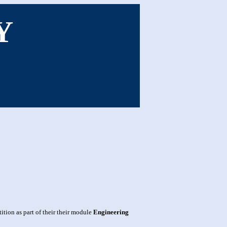
Y
tion as part of their their module
Engineering