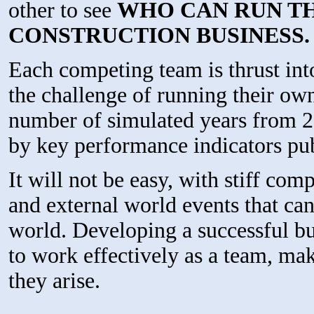
other to see
WHO CAN RUN T
CONSTRUCTION BUSINESS.
Each competing team is thrust int
the challenge of running their ow
number of simulated years from 
by key performance indicators pub
It will not be easy, with stiff co
and external world events that can
world. Developing a successful busi
to work effectively as a team, ma
they arise.