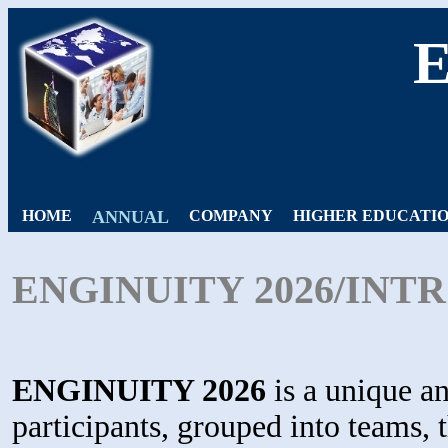
HOME
ANNUAL
COMPANY
HIGHER EDUCATI
ENGINUITY 2026/IN
ENGINUITY 2026
is a unique an
participants, grouped into teams, 