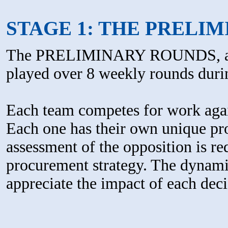
STAGE 1: THE PRELI
The PRELIMINARY ROUNDS, al
played over 8 weekly rounds duri
Each team competes for work again
Each one has their own unique prof
assessment of the opposition is re
procurement strategy. The dynamic
appreciate the impact of each dec