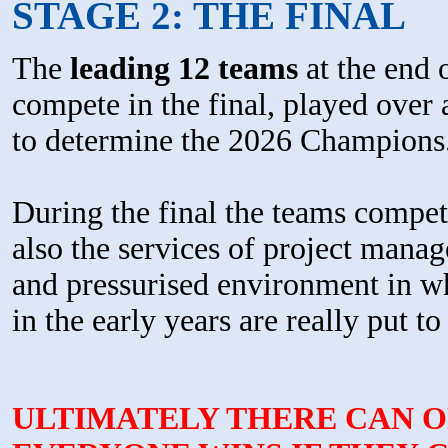
STAGE 2: THE FINAL
The
leading 12 teams
at the end 
compete in the final, played over 
to determine the 2026 Champions
During the final the teams compet
also the services of project manag
and pressurised environment in w
in the early years are really put to 
ULTIMATELY THERE CAN O