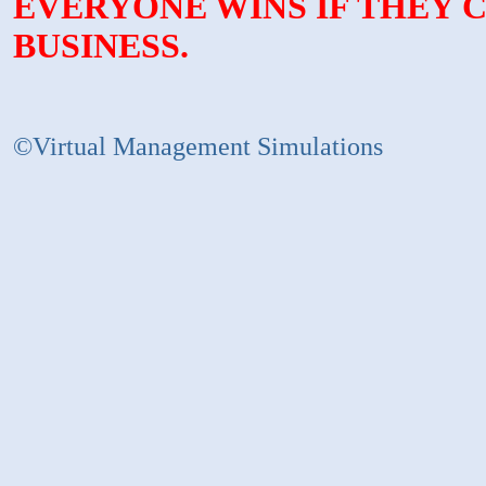
EVERYONE WINS IF THEY 
BUSINESS.
©Virtual Management Simulations