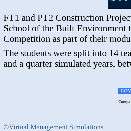
FT1 and PT2 Construction Projec
School of the Built Environment t
Competition as part of their mod
The students were split into 14 t
and a quarter simulated years, b
COM
Compara
©Virtual Management Simulations