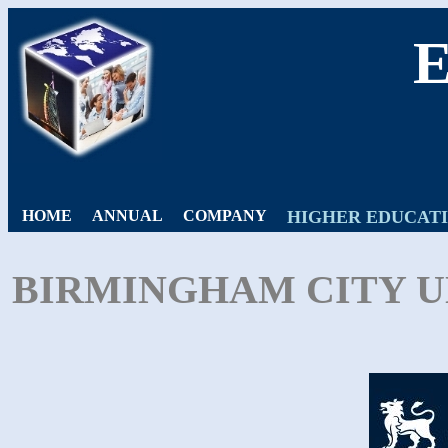
HOME
ANNUAL
COMPANY
HIGHER EDUCAT
BIRMINGHAM CITY UN