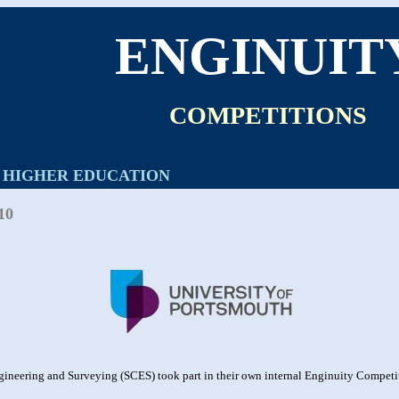
ENGINUIT
COMPETITIONS
HIGHER EDUCATION
10
gineering and Surveying (SCES) took part in their own internal Enginuity Competit