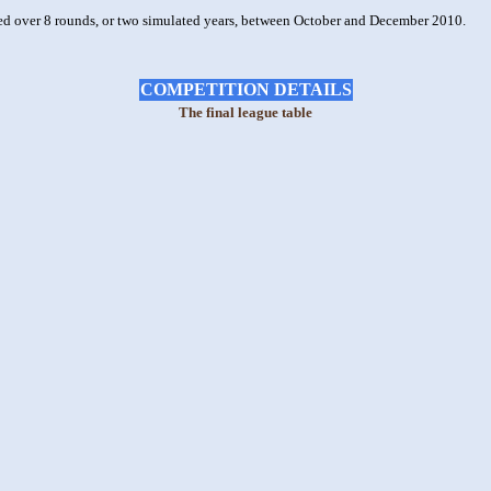
ted over 8 rounds, or two simulated years, between October and December 2010.
COMPETITION DETAILS
The final league table