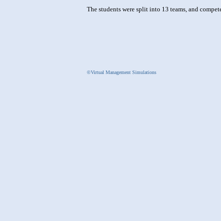
The students were split into 13 teams, and compe
©Virtual Management Simulations