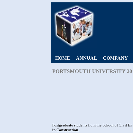
HOME
ANNUAL
COMPANY
PORTSMOUTH UNIVERSITY 20
Postgraduate students from the School of Civil En
in Construction
.