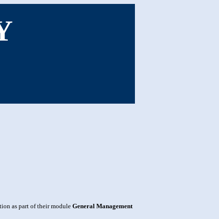
Y
ion as part of their module
General Management