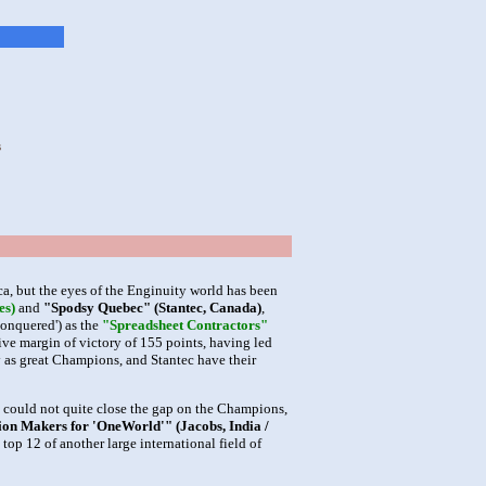
s
, but the eyes of the Enginuity world has been
es)
and
"Spodsy Quebec" (Stantec, Canada)
,
Conquered') as the
"Spreadsheet Contractors"
ive margin of victory of 155 points, having led
y as great Champions, and Stantec have their
y could not quite close the gap on the Champions,
ion Makers for 'OneWorld'" (Jacobs, India /
top 12 of another large international field of