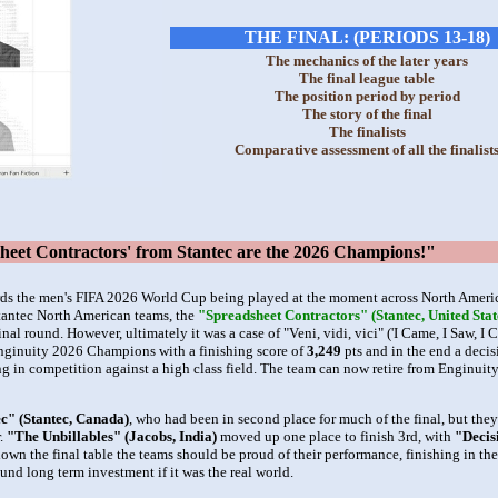
THE FINAL: (PERIODS 13-18)
The mechanics of the later years
The final league table
The position period by period
The story of the final
The finalists
Comparative assessment of all the finalist
t Contractors' from Stantec are the 2026 Champions!"
ds the men's FIFA 2026 World Cup being played at the moment across North America
Stantec North American teams, the
"Spreadsheet Contractors" (Stantec, United Stat
nal round. However, ultimately it was a case of "Veni, vidi, vici" ('I Came, I Saw, I 
ginuity 2026 Champions with a finishing score of
3,249
pts and in the end a decis
ing in competition against a high class field. The team can now retire from Enginuit
c" (Stantec, Canada)
, who had been in second place for much of the final, but the
r.
"The Unbillables" (Jacobs, India)
moved up one place to finish 3rd, with
"Decis
wn the final table the teams should be proud of their performance, finishing in the 
sound long term investment if it was the real world.