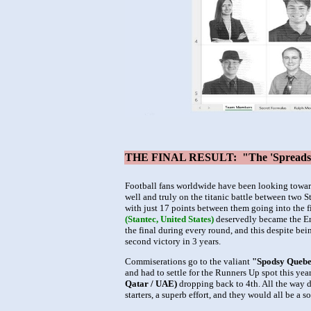
THE FINAL RESULT: "The 'Spreadshee
Football fans worldwide have been looking towar
well and truly on the titanic battle between two 
with just 17 points between them going into the fi
(Stantec, United States)
deservedly became the En
the final during every round, and this despite be
second victory in 3 years.
Commiserations go to the valiant
"Spodsy Quebe
and had to settle for the Runners Up spot this yea
Qatar / UAE)
dropping back to 4th. All the way do
starters, a superb effort, and they would all be a 