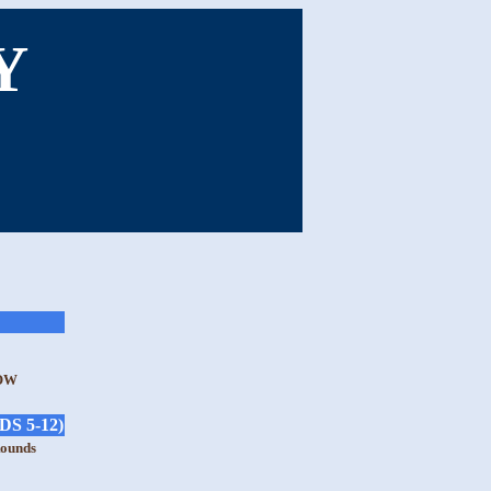
Y
OW
S 5-12)
Rounds