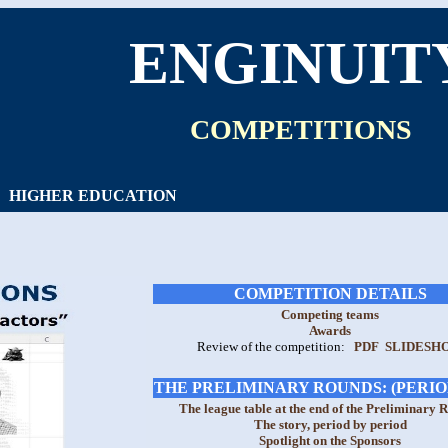
ENGINUIT
COMPETITIONS
HIGHER EDUCATION
COMPETITION DETAILS
Competing teams
Awards
Review of the competition:
PDF
SLIDESH
THE PRELIMINARY ROUNDS: (PERIOD
The league table at the end of the Preliminary 
The story, period by period
Spotlight on the Sponsors