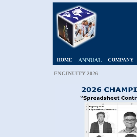
HOME
ANNUAL
COMPANY
ENGINUITY 2026