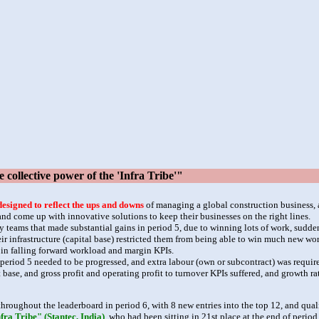
ollective power of the 'Infra Tribe'"
designed to reflect the ups and downs
of managing a global construction business, 
 come up with innovative solutions to keep their businesses on the right lines.
y teams that made substantial gains in period 5, due to winning lots of work, sudd
ir infrastructure (capital base) restricted them from being able to win much new w
g in falling forward workload and margin KPIs.
eriod 5 needed to be progressed, and extra labour (own or subcontract) was required
 base, and gross profit and operating profit to turnover KPIs suffered, and growth 
hroughout the leaderboard in period 6, with 8 new entries into the top 12, and qualif
fra Tribe" (Stantec, India)
, who had been sitting in 21st place at the end of perio