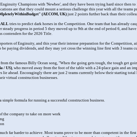
nginuity Champions with 'Newbee', and they have been trying hard since then to r
ications are that they could mount a serious challenge this year with all the teams p
pletelyWithinBudget" (AECOM, UK)
just 2 points further back than their colle
BALL
tries to predict dark horses in the Competition. One team that has already caug
ter steady progress in period 5 they moved up to 9th at the end of period 6, and have
s contenders for the 2026 Title.
ters of Enginuity, and this year their intense preparation for the Competition, a
to be paying dividends, and they may yet cross the winning line first with 3 teams cu
from the famous Billy Ocean song, "When the going gets tough, the tough get going
a / US)
, who moved away from the foot of the table with a 24-place gain and an i
es lie ahead. Encoragingly there are just 2 teams currently below their starting tot
eir virtual construction businesses.
 simple formula for running a successful construction business.
) of the company to take on more work
ing
won
is much far harder to achieve. Most teams prove to be more than competent in the fir