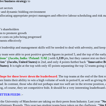
tive business strategy
to
ket sectors
ve and dynamic bidding environment
 allocating appropriate project managers and effective labour scheduling and risk
’s shareholders
ess to promote growth
e costs on jobs being progressed
ents effectively
nt leadership and management skills will be needed to deal with adversity, and keep
 team were able to post positive growth figures in period 5, and the top of the earl
ons" (Jacobs, India / Poland / UAE )
with
1,339
pts, but they cannot rest on thei
sts" (Jacobs, United States)
in 2nd, and only 4 points further back
"Innovative Bu
States)
. It is tight at the top with only 45 points separating the top 12 teams goin
d hope for those lower down the leaderboard
. The top teams at the end of the firs
hen limits their ability to win a high volume of work in period 6, as well as giving t
d. In contrast, those who did not perhaps start too well are in the reverse positio
g, of course, they set competitive bids. It should be a very interesting leaderboard
ITTER FEEDS
:-
the University of Manchester are taking on their peers from Industry. Last year
"No
 Preliminary Rounds. This year two student teams have taken on the challenge,
"Site