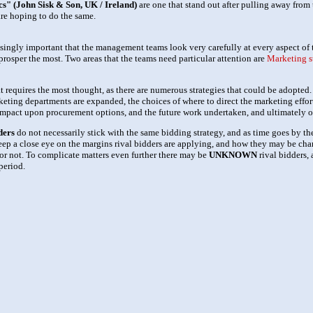
s" (John Sisk & Son, UK / Ireland)
are one that stand out after pulling away from 
re hoping to do the same.
singly important that the management teams look very carefully at every aspect of 
prosper the most. Two areas that the teams need particular attention are
Marketing s
hat requires the most thought, as there are numerous strategies that could be adopte
keting departments are expanded, the choices of where to direct the marketing effort
r impact upon procurement options, and the future work undertaken, and ultimately 
ders
do not necessarily stick with the same bidding strategy, and as time goes by th
eep a close eye on the margins rival bidders are applying, and how they may be cha
or not. To complicate matters even further there may be
UNKNOWN
rival bidders, 
period.