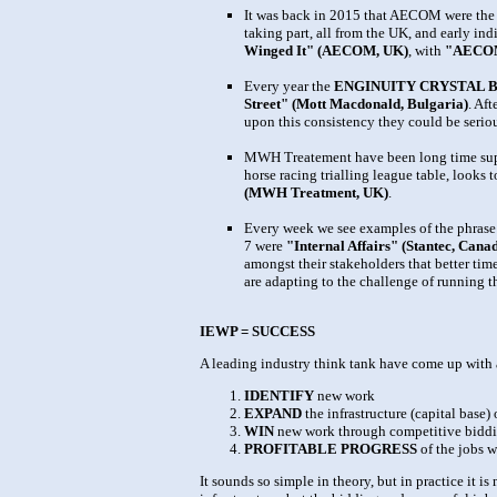
It was back in 2015 that AECOM were the E
taking part, all from the UK, and early ind
Winged It" (AECOM, UK)
, with
"AECOM
Every year the
ENGINUITY CRYSTAL 
Street" (Mott Macdonald, Bulgaria)
. Af
upon this consistency they could be seriou
MWH Treatement have been long time suppor
horse racing trialling league table, looks 
(MWH Treatment, UK)
.
Every week we see examples of the phrase 
7 were
"Internal Affairs" (Stantec, Canad
amongst their stakeholders that better tim
are adapting to the challenge of running th
IEWP = SUCCESS
A leading industry think tank have come up with a
IDENTIFY
new work
EXPAND
the infrastructure (capital base
WIN
new work through competitive bidd
PROFITABLE PROGRESS
of the jobs 
It sounds so simple in theory, but in practice it 