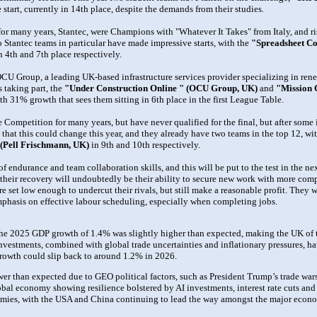
start, currently in 14th place, despite the demands from their studies.
or many years, Stantec, were Champions with "Whatever It Takes" from Italy, and ris
o Stantec teams in particular have made impressive starts, with the
"Spreadsheet Con
in 4th and 7th place respectively.
CU Group, a leading UK-based infrastructure services provider specializing in renewa
s taking part, the
"Under Construction Online " (OCU Group, UK)
and
"Mission 
h 31% growth that sees them sitting in 6th place in the first League Table.
Competition for many years, but have never qualified for the final, but after some 
 that this could change this year, and they already have two teams in the top 12, wi
 (Pell Frischmann, UK)
in 9th and 10th respectively.
f endurance and team collaboration skills, and this will be put to the test in the n
 their recovery will undoubtedly be their ability to secure new work with more compe
are set low enough to undercut their rivals, but still make a reasonable profit. They w
 emphasis on effective labour scheduling, especially when completing jobs.
 the 2025 GDP growth of 1.4% was slightly higher than expected, making the UK of
nvestments, combined with global trade uncertainties and inflationary pressures, 
owth could slip back to around 1.2% in 2026.
 than expected due to GEO political factors, such as President Trump’s trade wars
obal economy showing resilience bolstered by AI investments, interest rate cuts an
mies, with the USA and China continuing to lead the way amongst the major econo