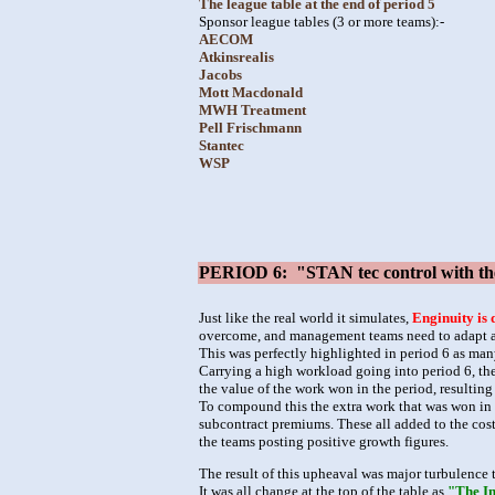
The league table at the end of period 5
Sponsor league tables (3 or more teams):-
AECOM
Atkinsrealis
Jacobs
Mott Macdonald
MWH Treatment
Pell Frischmann
Stantec
WSP
PERIOD 6: "STAN tec control with the c
Just like the real world it simulates,
Enginuity is 
overcome, and management teams need to adapt and
This was perfectly highlighted in period 6 as man
Carrying a high workload going into period 6, the
the value of the work won in the period, resultin
To compound this the extra work that was won in p
subcontract premiums. These all added to the cost
the teams posting positive growth figures.
The result of this upheaval was major turbulence t
It was all change at the top of the table as
"The In