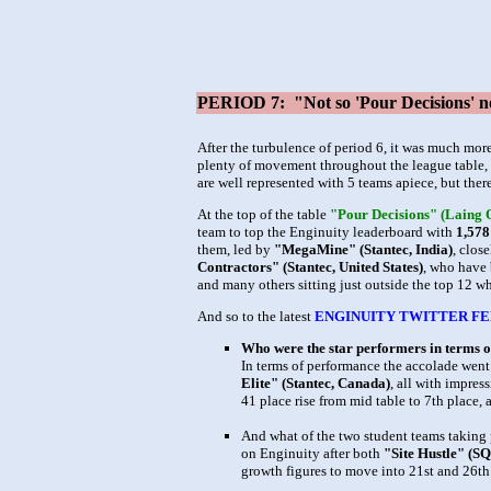
PERIOD 7: "Not so 'Pour Decisions' no
After the turbulence of period 6, it was much mor
plenty of movement throughout the league table, w
are well represented with 5 teams apiece, but there
At the top of the table
"Pour Decisions" (Laing
team to top the Enginuity leaderboard with
1,578
them, led by
"MegaMine" (Stantec, India)
, clos
Contractors" (Stantec, United States)
, who have 
and many others sitting just outside the top 12 
And so to the latest
ENGINUITY TWITTER FE
Who were the star performers in terms o
In terms of performance the accolade went
Elite" (Stantec, Canada)
, all with impres
41 place rise from mid table to 7th place,
And what of the two student teams taking 
on Enginuity after both
"Site Hustle" (S
growth figures to move into 21st and 26th