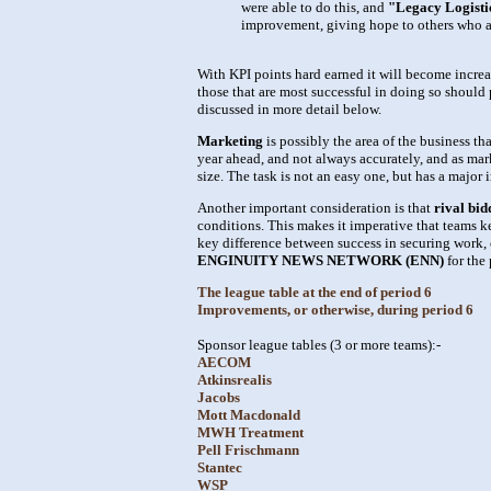
were able to do this, and
"Legacy Logistic
improvement, giving hope to others who a
With KPI points hard earned it will become increa
those that are most successful in doing so should 
discussed in more detail below.
Marketing
is possibly the area of the business t
year ahead, and not always accurately, and as mar
size. The task is not an easy one, but has a majo
Another important consideration is that
rival bid
conditions. This makes it imperative that teams k
key difference between success in securing work, 
ENGINUITY NEWS NETWORK (ENN)
for the 
The league table at the end of period 6
Improvements, or otherwise, during period 6
Sponsor league tables (3 or more teams):-
AECOM
Atkinsrealis
Jacobs
Mott Macdonald
MWH Treatment
Pell Frischmann
Stantec
WSP