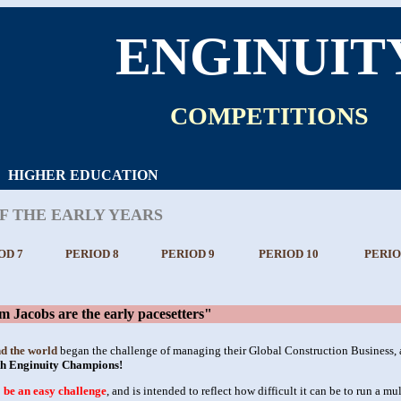
ENGINUIT
COMPETITIONS
HIGHER EDUCATION
OF THE EARLY YEARS
OD 7
PERIOD 8
PERIOD 9
PERIOD 10
PERIO
Jacobs are the early pacesetters"
nd the world
began the challenge of managing their Global Construction Business, a
th Enginuity Champions!
o be an easy challenge
, and is intended to reflect how difficult it can be to run a m