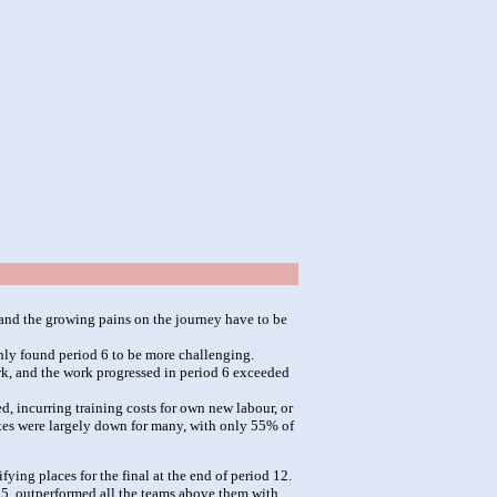
and the growing pains on the journey have to be
enly found period 6 to be more challenging.
ork, and the work progressed in period 6 exceeded
, incurring training costs for own new labour, or
rates were largely down for many, with only 55% of
ying places for the final at the end of period 12.
d 5, outperformed all the teams above them with