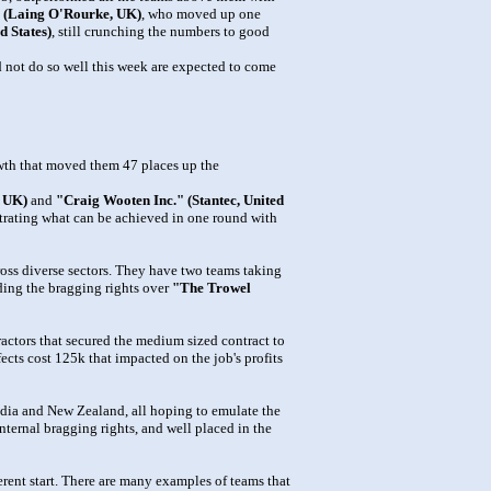
" (Laing O'Rourke, UK)
, who moved up one
d States)
, still crunching the numbers to good
id not do so well this week are expected to come
th that moved them 47 places up the
/ UK)
and
"Craig Wooten Inc." (Stantec, United
strating what can be achieved in one round with
oss diverse sectors. They have two teams taking
ding the bragging rights over
"The Trowel
ractors that secured the medium sized contract to
ects cost 125k that impacted on the job's profits
dia and New Zealand, all hoping to emulate the
nternal bragging rights, and well placed in the
rent start. There are many examples of teams that