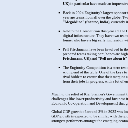
UK)
in particular have made an impressive 
Back in 2024 Enginuity's largest sponsor f
year are teams from all over the globe. Tw
"MegaMine" (Stantec, India)
, currently 
New to the Competition this year are the O
digital infrastructure. They have two team
former who have a big early impression wit
Pell Frischmann have been involved in the 
prepared teams taking part, hopes are high
Frischmann, UK)
and
"Pell me about it"
The Enginuity Competition is a stern test o
wrong end of the table. One of the keys to
rival bidders to ensure that their margins 
from their jobs in progress, with a lot of
Much to the relief of Kier Starmer’s Government
challenges like lower productivity and business i
Economic Co-operation and Development) that gr
Global GDP growth of around 3% in 2025 was lower
GDP growth is expected to be similar, with the gl
strongest performers amongst the emerging econo