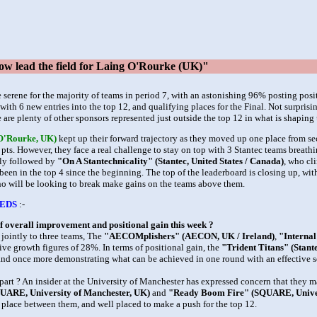
w lead the field for Laing O'Rourke (UK)"
e serene for the majority of teams in period 7, with an astonishing 96% posting pos
ith 6 new entries into the top 12, and qualifying places for the Final. Not surprisi
 are plenty of other sponsors represented just outside the top 12 in what is shaping u
 O'Rourke, UK)
kept up their forward trajectory as they moved up one place from s
pts. However, they face a real challenge to stay on top with 3 Stantec teams breathi
ely followed by
"On A Stantechnicality" (Stantec, United States / Canada)
, who cl
been in the top 4 since the beginning. The top of the leaderboard is closing up, wi
who will be looking to break make gains on the teams above them.
EDS
:-
f overall improvement and positional gain this week ?
 jointly to three teams, The
"AECOMplishers" (AECON, UK / Ireland)
,
"Internal
sive growth figures of 28%. In terms of positional gain, the
"Trident Titans" (Stante
 and once more demonstrating what can be achieved in one round with an effective s
part ? An insider at the University of Manchester has expressed concern that they m
QUARE, University of Manchester, UK)
and
"Ready Boom Fire" (SQUARE, Univer
 place between them, and well placed to make a push for the top 12.