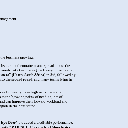
 management
 the business growing.
y leaderboard contains teams spread across the
r laurels with the chasing pack very close behind,
sters" (Hatch, South Africa)
in 3rd, followed by
g into the second round, and many teams lying in
t round normally have high workloads after
hem the 'growing pains' of needing lots of
n, and can improve their forward workload and
 again in the next round!
 Eye Deer"
produced a creditable performance,
 Hustle" (SQUARE, University of Manchester,