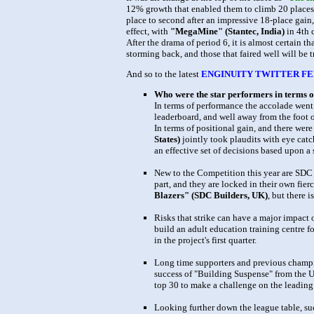
12% growth that enabled them to climb 20 places
place to second after an impressive 18-place gain,
effect, with
"MegaMine" (Stantec, India)
in 4th 
After the drama of period 6, it is almost certain 
storming back, and those that faired well will be t
And so to the latest
ENGINUITY TWITTER FE
Who were the star performers in terms o
In terms of performance the accolade went
leaderboard, and well away from the foot o
In terms of positional gain, and there were
States)
jointly took plaudits with eye catc
an effective set of decisions based upon a 
New to the Competition this year are SDC 
part, and they are locked in their own fierc
Blazers" (SDC Builders, UK)
, but there 
Risks that strike can have a major impact 
build an adult education training centre f
in the project's first quarter.
Long time supporters and previous champi
success of "Building Suspense" from the U
top 30 to make a challenge on the leading
Looking further down the league table, su