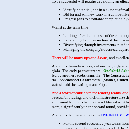
To be successful will require developing an
effec
Identify potential jobs in a number of mar
Bid for and win new work in a competiti
Progress jobs to profitable completion by
Whilst at the same time
Looking after the interests of the company
Expanding the infrastructure of the busin
Diversifying through investments to reduc
Managing the company's overhead departm
There will be many ups and downs
, and excelle
And so to the early action, and encoragingly every
globe. The early pacesetters are
"OneWorld Soluti
led by another Jacobs team, the
"The Constructivi
the
"Spreadsheet Contractors" (Stantec, United 
wait should the leading teams slip us.
And a word of caution to the leading teams, an
successful bidding, and their infrastructure size t
additional labour to handle the additional workloa
margin significantly in the second round, providin
And so to the first of this year's
ENGINUITY TW
For the second successive year teams from 
finishing in 36th place at the end of the