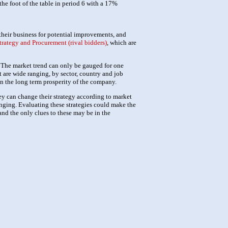
the foot of the table in period 6 with a 17%
their business for potential improvements, and
trategy and Procurement (rival bidders)
, which are
d. The market trend can only be gauged for one
 are wide ranging, by sector, country and job
on the long term prosperity of the company.
ey can change their strategy according to market
nging. Evaluating these strategies could make the
and the only clues to these may be in the