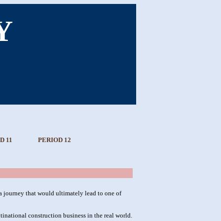
Y
D 11
PERIOD 12
 journey that would ultimately lead to one of
ultinational construction business in the real world.