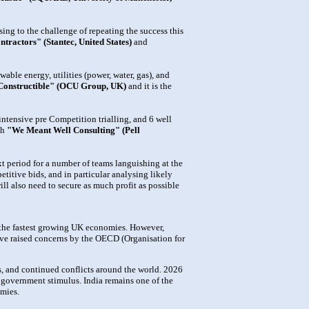
ing to the challenge of repeating the success this
tractors" (Stantec, United States)
and
ble energy, utilities (power, water, gas), and
Constructible" (OCU Group, UK)
and it is the
intensive pre Competition trialling, and 6 well
th
"We Meant Well Consulting" (Pell
ext period for a number of teams languishing at the
titive bids, and in particular analysing likely
ill also need to secure as much profit as possible
 the fastest growing UK economies. However,
have raised concerns by the OECD (Organisation for
, and continued conflicts around the world. 2026
d government stimulus. India remains one of the
mies.