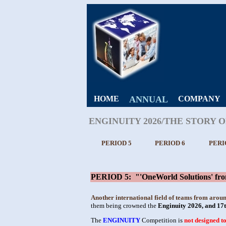
HOME
ANNUAL
COMPANY
ENGINUITY 2026/THE STORY 
PERIOD 5
PERIOD 6
PERI
PERIOD 5: "'OneWorld Solutions' from 
Another international field of teams from arou
them being crowned the
Enginuity 2026, and 17
The
ENGINUITY
Competition is
not designed t