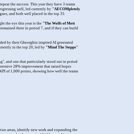
epeat the success. This year they have 3 teams
rogressing well, led currently by
"AECOMpletely
agues, and both well placed in the top 35.
ht the eye this year is the
"The Wolfs of Mott
 remained there in period 7, and if they can build
ided by their Gheorghiu inspired AI generated
rrently in the top 20, led by
"Mind The Stepps"
", and one that particularly stood out in period
mpressive 28% improvement that raised hopes
al KPI of 1,000 points, showing how well the teams
st two areas, identify new work and expanding the