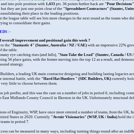
 and into pole position with
1,433
pts. 36 points further back are
"Pour Decisions
 but they are just one point clear of the
"Spreadsheet Contractors" (Stantec, Unite
consolidating their place in the leading positions.
that the league table will see lots more changes in the next round as the teams who d
rying to consoldiate their gains.
EDS
:-
f overall improvement and positional gain this week ?
 to the
"Stantastic 4" (Stantec, Australia / NZ / UAE)
with an impressive 22% grow
f the table.
 many eye catching rises (and falls),
"Stan-Take the Lead" (Stantec, Canada / US 
hing 56 place gains, with the former moving into the top 12 as a result, and demon
sound strategy.
Builders, a leading UK main contractor designing and building lasting legacies acr
e internal battle, with the
"Hard Hat Hustlers " (SDC Builders, UK)
currently hol
is very little to choose between them.
on job profits, and this was the case on a number of jobs in period 6, including cont
or East Midlands County Council in Ilkeston in the UK. Unfortunately structural def
ons of Enginuity, WSP, have once more entered a number of teams, from the UK, In
nited States in 2020. Currently
"Avenir Visionaries" (WSP, UK / India)
hold the i
 teams in period 7.
ccess can be measured in many ways, including turning things round after an indiffe