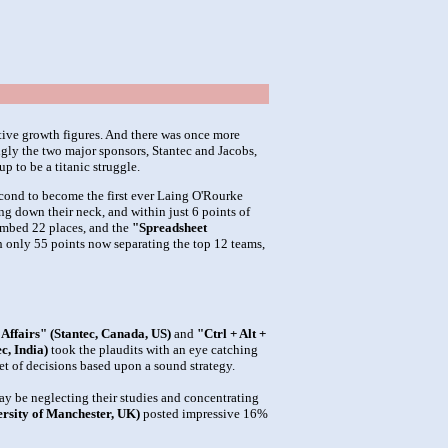
itive growth figures. And there was once more
ngly the two major sponsors, Stantec and Jacobs,
p to be a titanic struggle.
econd to become the first ever Laing O'Rourke
ng down their neck, and within just 6 points of
imbed 22 places, and the
"Spreadsheet
th only 55 points now separating the top 12 teams,
 Affairs" (Stantec, Canada, US)
and
"Ctrl + Alt +
c, India)
took the plaudits with an eye catching
et of decisions based upon a sound strategy.
ay be neglecting their studies and concentrating
sity of Manchester, UK)
posted impressive 16%