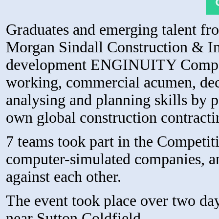
Graduates and emerging talent fr
Morgan Sindall Construction & Inf
development ENGINUITY Competit
working, commercial acumen, dec
analysing and planning skills by pu
own global construction contracti
7 teams took part in the Competit
computer-simulated companies, and
against each other.
The event took place over two da
near Sutton Coldfield.