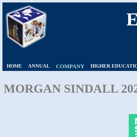
HOME
ANNUAL
COMPANY
HIGHER EDUCATI
MORGAN SINDALL 20