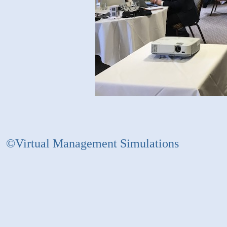
©Virtual Management Simulations