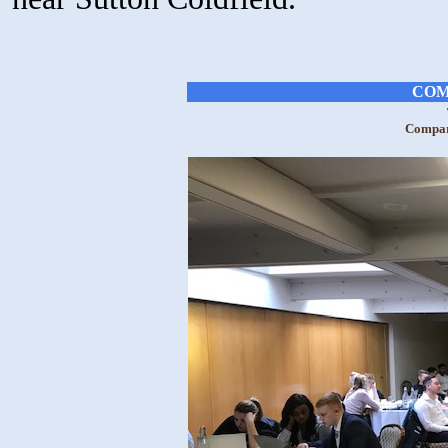
COM
Compara