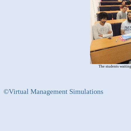
The students waiting
©Virtual Management Simulations