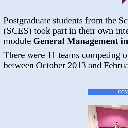
Postgraduate students from the S
(SCES) took part in their own int
module
General Management in
There were 11 teams competing ov
between October 2013 and Februa
COM