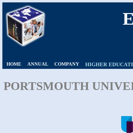
HOME
ANNUAL
COMPANY
HIGHER EDUCAT
PORTSMOUTH UNIVER