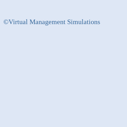
©Virtual Management Simulations