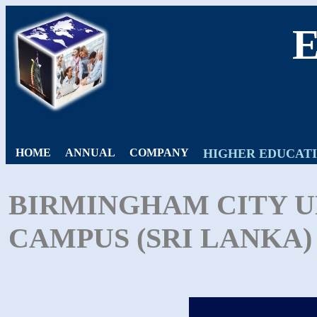
HOME
ANNUAL
COMPANY
HIGHER EDUCAT
BIRMINGHAM CITY U
CAMPUS (SRI LANKA) 