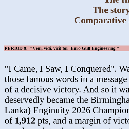
The story
Comparative a
PERIOD 9: "Veni, vidi, vici! for 'Euro Gulf Engineering'"
"I Came, I Saw, I Conquered". Way
those famous words in a message 
of a decisive victory. And so it w
deservedly became the Birmingh
Lanka) Enginuity 2026 Champions 
of
1,912
pts, and a margin of vict