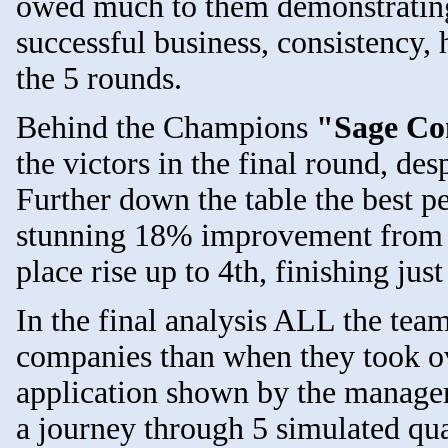
owed much to them demonstrating 
successful business, consistency, 
the 5 rounds.
Behind the Champions
"Sage Co
the victors in the final round, d
Further down the table the best p
stunning 18% improvement fro
place rise up to 4th, finishing jus
In the final analysis ALL the tea
companies than when they took ove
application shown by the managem
a journey through 5 simulated qu