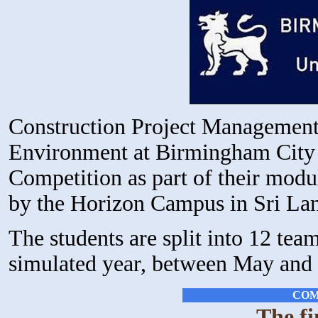
Construction Project Management 
Environment at Birmingham City U
Competition as part of their mod
by the Horizon Campus in Sri La
The students are split into 12 te
simulated year, between May and 
COM
The fi