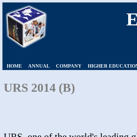
HOME
ANNUAL
COMPANY
HIGHER EDUCATIO
URS 2014 (B)
URS, one of the world's leading gl