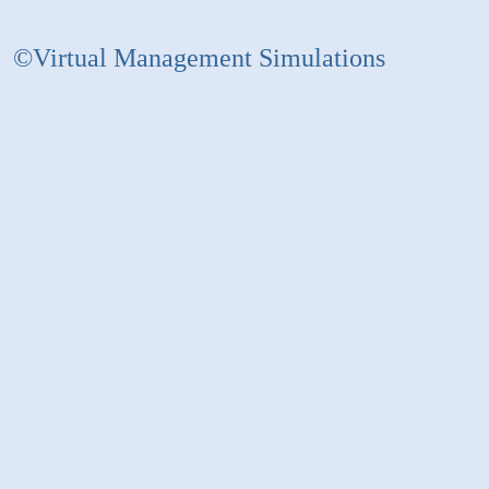
©Virtual Management Simulations