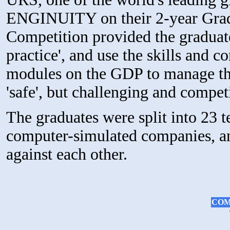
ENGINUITY on their 2-year Gra
Competition provided the graduate
practice', and use the skills and 
modules on the GDP to manage the
'safe', but challenging and compe
The graduates were split into 23 
computer-simulated companies, and
against each other.
COM